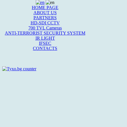
HOME PAGE
ABOUT US
PARTNERS
HD-SDI CCTV
700 TVL Cameras
ANTI-TERRORIST SECURITY SYSTEM
IR LIGHT
IFSEC
CONTACTS