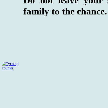
Do not leave your 
family to the chance. 