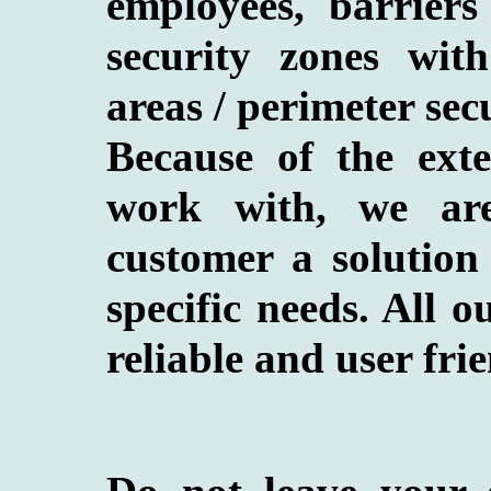
employees, barriers 
security zones with
areas / perimeter secu
Because of the ext
work with, we are
customer a solution 
specific needs. All o
reliable and user frie