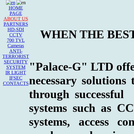
HOME
PAGE
ABOUT US
PARTNERS
HD-SDI
WHEN THE BEST
CCTV
700 TVL
Cameras
ANTI-
TERRORIST
SECURITY
"Palace-G" LTD offers
SYSTEM
IR LIGHT
necessary solutions 
IFSEC
CONTACTS
through successful
systems such as CCT
systems, access co